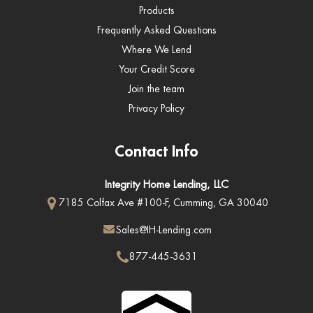
Products
Frequently Asked Questions
Where We Lend
Your Credit Score
Join the team
Privacy Policy
Contact Info
Integrity Home Lending, LLC
7185 Colfax Ave #100-F, Cumming, GA 30040
Sales@IH-Lending.com
877-445-3631