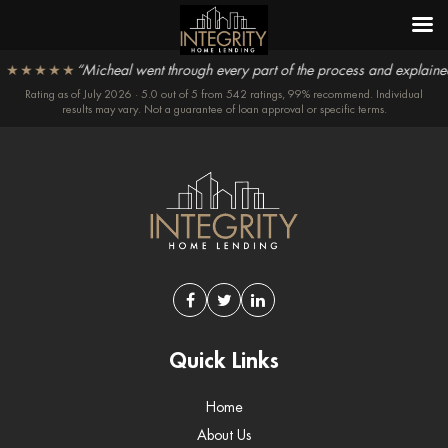
★★★★★
“Micheal went through every part of the process and explained t
Rating as of July 2026 · 5.0 out of 5 from 542 ratings, 99% recommend. Individual
results may vary. Not a guarantee of loan approval or specific terms.
Quick Links
Home
About Us