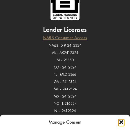
Lender Licenses
NMLS Consumer Access
NMLS ID # 2412324
AK - AK2412324
AL - 23350
CO - 2412324
FL - MLD 2366
GA - 2412324
MD - 2412324
MS - 2412324
NC - L-216384
NJ - 2412324
OK - MB018168
Manage Consent
PA - 112728