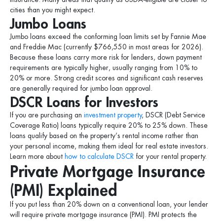
cities than you might expect.
Jumbo Loans
Jumbo loans exceed the conforming loan limits set by Fannie Mae
and Freddie Mac (currently $766,550 in most areas for 2026).
Because these loans carry more risk for lenders, down payment
requirements are typically higher, usually ranging from 10% to
20% or more. Strong credit scores and significant cash reserves
are generally required for jumbo loan approval.
DSCR Loans for Investors
If you are purchasing an
investment property
, DSCR (Debt Service
Coverage Ratio) loans typically require 20% to 25% down. These
loans qualify based on the property’s rental income rather than
your personal income, making them ideal for real estate investors.
Learn more about
how to calculate DSCR
for your rental property.
Private Mortgage Insurance
(PMI) Explained
If you put less than 20% down on a conventional loan, your lender
will require private mortgage insurance (PMI). PMI protects the