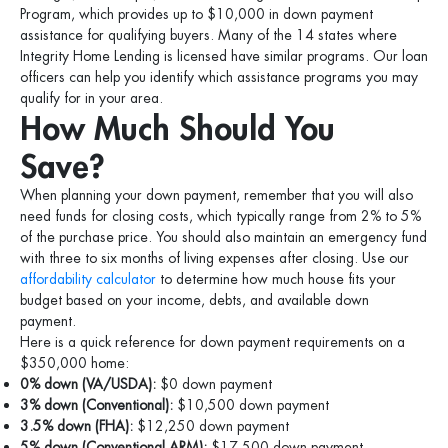
Program, which provides up to $10,000 in down payment
assistance for qualifying buyers. Many of the 14 states where
Integrity Home Lending is licensed have similar programs. Our loan
officers can help you identify which assistance programs you may
qualify for in your area.
How Much Should You
Save?
When planning your down payment, remember that you will also
need funds for closing costs, which typically range from 2% to 5%
of the purchase price. You should also maintain an emergency fund
with three to six months of living expenses after closing. Use our
affordability calculator
to determine how much house fits your
budget based on your income, debts, and available down
payment.
Here is a quick reference for down payment requirements on a
$350,000 home:
0% down (VA/USDA):
$0 down payment
3% down (Conventional):
$10,500 down payment
3.5% down (FHA):
$12,250 down payment
5% down (Conventional ARM):
$17,500 down payment