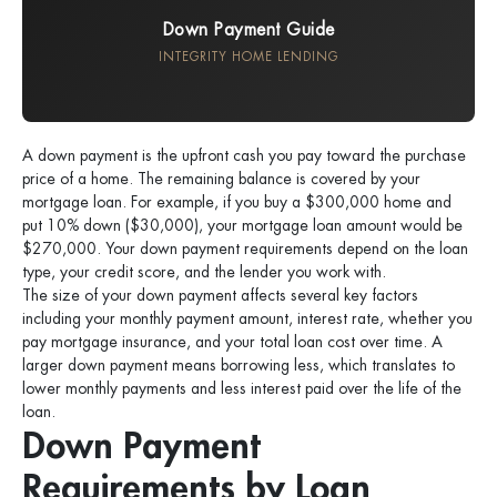
Down Payment Guide
INTEGRITY HOME LENDING
A down payment is the upfront cash you pay toward the purchase
price of a home. The remaining balance is covered by your
mortgage loan. For example, if you buy a $300,000 home and
put 10% down ($30,000), your mortgage loan amount would be
$270,000. Your down payment requirements depend on the loan
type, your credit score, and the lender you work with.
The size of your down payment affects several key factors
including your monthly payment amount, interest rate, whether you
pay mortgage insurance, and your total loan cost over time. A
larger down payment means borrowing less, which translates to
lower monthly payments and less interest paid over the life of the
loan.
Down Payment
Requirements by Loan