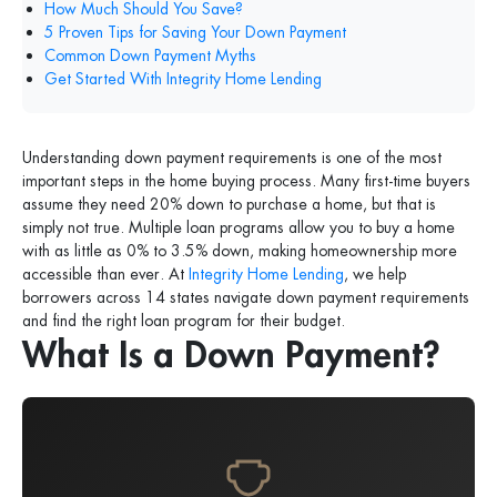
How Much Should You Save?
5 Proven Tips for Saving Your Down Payment
Common Down Payment Myths
Get Started With Integrity Home Lending
Understanding down payment requirements is one of the most
important steps in the home buying process. Many first-time buyers
assume they need 20% down to purchase a home, but that is
simply not true. Multiple loan programs allow you to buy a home
with as little as 0% to 3.5% down, making homeownership more
accessible than ever. At
Integrity Home Lending
, we help
borrowers across 14 states navigate down payment requirements
and find the right loan program for their budget.
What Is a Down Payment?