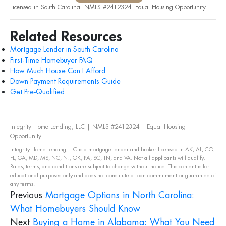
Licensed in South Carolina. NMLS #2412324. Equal Housing Opportunity.
Related Resources
Mortgage Lender in South Carolina
First-Time Homebuyer FAQ
How Much House Can I Afford
Down Payment Requirements Guide
Get Pre-Qualified
Integrity Home Lending, LLC | NMLS #2412324 | Equal Housing
Opportunity
Integrity Home Lending, LLC is a mortgage lender and broker licensed in AK, AL, CO,
FL, GA, MD, MS, NC, NJ, OK, PA, SC, TN, and VA. Not all applicants will qualify.
Rates, terms, and conditions are subject to change without notice. This content is for
educational purposes only and does not constitute a loan commitment or guarantee of
any terms.
Previous
Mortgage Options in North Carolina:
What Homebuyers Should Know
Next
Buying a Home in Alabama: What You Need