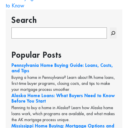
to Know
Search
S
e
a
r
Popular Posts
c
h
Pennsylvania Home Buying Guide: Loans, Costs,
and Tips
Buying a home in Pennsylvania? Learn about PA home loans,
first-time buyer programs, closing costs, and tips to make
your mortgage process smoother.
Alaska Home Loans: What Buyers Need to Know
Before You Start
Planning to buy a home in Alaska? Learn how Alaska home
loans work, which programs are available, and what makes
the AK mortgage process unique.
Mississippi Home Buying: Mortgage Options and