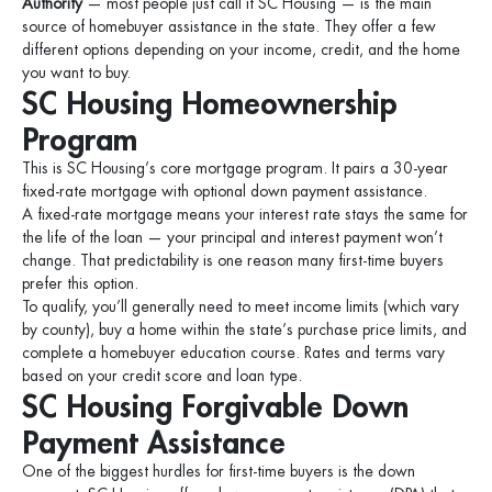
Authority
— most people just call it SC Housing — is the main
source of homebuyer assistance in the state. They offer a few
different options depending on your income, credit, and the home
you want to buy.
SC Housing Homeownership
Program
This is SC Housing’s core mortgage program. It pairs a 30-year
fixed-rate mortgage with optional down payment assistance.
A fixed-rate mortgage means your interest rate stays the same for
the life of the loan — your principal and interest payment won’t
change. That predictability is one reason many first-time buyers
prefer this option.
To qualify, you’ll generally need to meet income limits (which vary
by county), buy a home within the state’s purchase price limits, and
complete a homebuyer education course. Rates and terms vary
based on your credit score and loan type.
SC Housing Forgivable Down
Payment Assistance
One of the biggest hurdles for first-time buyers is the down