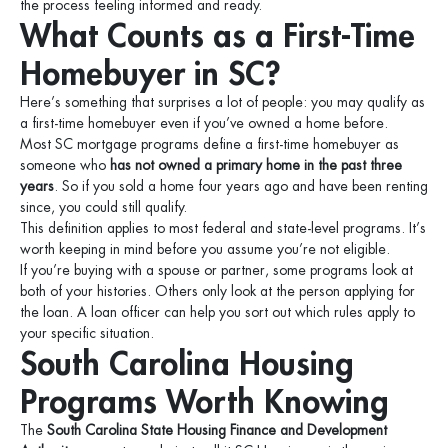
the process feeling informed and ready.
What Counts as a First-Time
Homebuyer in SC?
Here’s something that surprises a lot of people: you may qualify as
a first-time homebuyer even if you’ve owned a home before.
Most SC mortgage programs define a first-time homebuyer as
someone who
has not owned a primary home in the past three
years
. So if you sold a home four years ago and have been renting
since, you could still qualify.
This definition applies to most federal and state-level programs. It’s
worth keeping in mind before you assume you’re not eligible.
If you’re buying with a spouse or partner, some programs look at
both of your histories. Others only look at the person applying for
the loan. A loan officer can help you sort out which rules apply to
your specific situation.
South Carolina Housing
Programs Worth Knowing
The
South Carolina State Housing Finance and Development