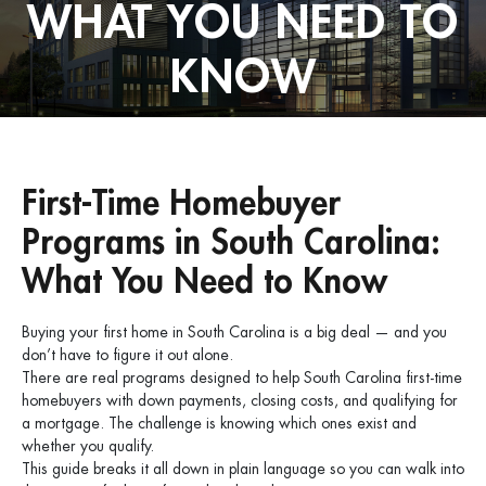
WHAT YOU NEED TO
KNOW
First-Time Homebuyer
Programs in South Carolina:
What You Need to Know
Buying your first home in South Carolina is a big deal — and you
don’t have to figure it out alone.
There are real programs designed to help South Carolina first-time
homebuyers with down payments, closing costs, and qualifying for
a mortgage. The challenge is knowing which ones exist and
whether you qualify.
This guide breaks it all down in plain language so you can walk into