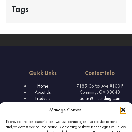
Tags
Quick Links
Contact Info
Home
7185 Colfax Ave #100-F
About Us
Cumming, GA 30040
Products
Sales@IH-Lending.com
FAQ & Tips
877-445-3631
Manage Consent
Lender Licenses
To provide the best experiences, we use technologies like cookies to store
and/or access device information. Consenting to these technologies will allow