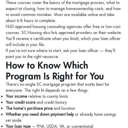
These courses cover the basics of the mortgage process, what to
expect at closing, how to manage homeownership costs, and how
to avoid common mistakes. Most are available online and take
about 6-8 hours to complete.
HUD-approved housing counseling agencies offer free or low-cost
courses. SC Housing also lists approved providers on their website.
You’ll receive a certificate when you finish, which your loan officer
will include in your file.
If you’re not sure where to start, ask your loan officer — they’ll
point you to the right resource.
How to Know Which
Program Is Right for You
There’s no single SC mortgage program that works best for
everyone. The right fit depends on a few things:
Your income
relative to county limits
Your credit score
and credit history
The home’s purchase price
and location
Whether you need down payment help
or already have savings
set aside
Your loan type
— FHA, USDA, VA, or conventional