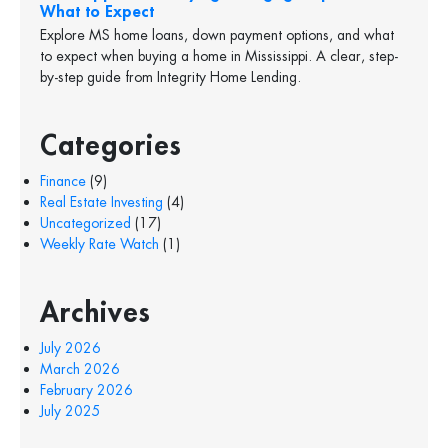
What to Expect
Explore MS home loans, down payment options, and what
to expect when buying a home in Mississippi. A clear, step-
by-step guide from Integrity Home Lending.
Categories
Finance
(9)
Real Estate Investing
(4)
Uncategorized
(17)
Weekly Rate Watch
(1)
Archives
July 2026
March 2026
February 2026
July 2025