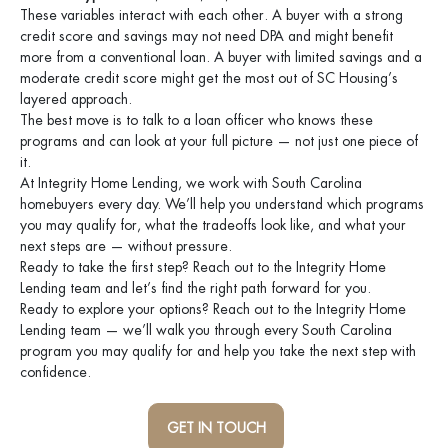
These variables interact with each other. A buyer with a strong
credit score and savings may not need DPA and might benefit
more from a conventional loan. A buyer with limited savings and a
moderate credit score might get the most out of SC Housing’s
layered approach.
The best move is to talk to a loan officer who knows these
programs and can look at your full picture — not just one piece of
it.
At Integrity Home Lending, we work with South Carolina
homebuyers every day. We’ll help you understand which programs
you may qualify for, what the tradeoffs look like, and what your
next steps are — without pressure.
Ready to take the first step? Reach out to the Integrity Home
Lending team and let’s find the right path forward for you.
Ready to explore your options? Reach out to the Integrity Home
Lending team — we’ll walk you through every South Carolina
program you may qualify for and help you take the next step with
confidence.
GET IN TOUCH