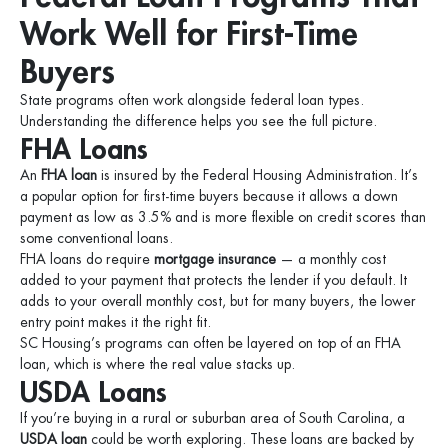
Work Well for First-Time
Buyers
State programs often work alongside federal loan types.
Understanding the difference helps you see the full picture.
FHA Loans
An
FHA loan
is insured by the Federal Housing Administration. It’s
a popular option for first-time buyers because it allows a down
payment as low as 3.5% and is more flexible on credit scores than
some conventional loans.
FHA loans do require
mortgage insurance
— a monthly cost
added to your payment that protects the lender if you default. It
adds to your overall monthly cost, but for many buyers, the lower
entry point makes it the right fit.
SC Housing’s programs can often be layered on top of an FHA
loan, which is where the real value stacks up.
USDA Loans
If you’re buying in a rural or suburban area of South Carolina, a
USDA loan
could be worth exploring. These loans are backed by