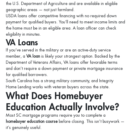
the U.S. Department of Agriculture and are available in eligible
geographic areas — not just farmland.
USDA loans offer competitive financing with no required down
payment for qualified buyers. You’ll need to meet income limits and
the home must be in an eligible area. A loan officer can check
eligibility in minutes.
VA Loans
If you’ve served in the military or are an active-duty service
member, a
VA loan
is likely your strongest option. Backed by the
Department of Veterans Affairs, VA loans offer favorable terms
and don’t require a down payment or private mortgage insurance
for qualified borrowers.
South Carolina has a strong military community, and Integrity
Home Lending works with veteran buyers across the state.
What Does Homebuyer
Education Actually Involve?
Most SC mortgage programs require you to complete a
homebuyer education course
before closing. This isn’t busywork —
it’s genuinely useful.