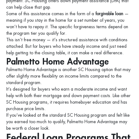
payment. SC Housing offers down payment assistance (DPA) that
can help close that gap.
Some of this assistance comes in the form of a
forgivable loan
—
meaning if you stay in the home for a set number of years, you
won’t have to repay it. The specific forgiveness terms depend on
the program tier you qualify for.
This isn’t free money — it’s structured assistance with conditions
attached. But for buyers who have steady income and just need
help getting to the closing table, it can make a real difference.
Palmetto Home Advantage
Palmetto Home Advantage is another SC Housing option that may
offer slightly more flexibility on income limits compared to the
standard program.
It’s designed for buyers who earn a moderate income and want
help with both their mortgage and down payment costs. Like other
SC Housing programs, it requires homebuyer education and has
purchase price limits.
If you’ve looked at the standard SC Housing program and felt like
you earned too much to qualify, Palmetto Home Advantage may
be worth a closer look.
Federal Loan Programs That